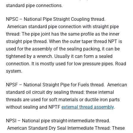
standard pipe connections.
NPSC – National Pipe Straight Coupling thread.
American standard pipe connection with straight pipe
thread: The pipe joint has the same profile as the inner
straight pipe thread. When the outer taper thread NPT is
used for the assembly of the sealing packing, it can be
tightened by a wrench. Usually it can form a sealed
connection. It is mostly used for low pressure pipes. Road
system.
NPSF – National Straight Pipe for Fuels thread. American
standard oil circuit dry sealing thread: these internal
threads are used for soft materials or ductile iron parts
without sealing and NPTF
external thread assembly
.
NPSI – National pipe straight-intermediate thread.
American Standard Dry Seal Intermediate Thread: These