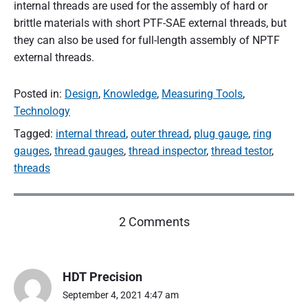
internal threads are used for the assembly of hard or
brittle materials with short PTF-SAE external threads, but
they can also be used for full-length assembly of NPTF
external threads.
Posted in:
Design
,
Knowledge
,
Measuring Tools
,
Technology
Tagged:
internal thread
,
outer thread
,
plug gauge
,
ring
gauges
,
thread gauges
,
thread inspector
,
thread testor
,
threads
o
2 Comments
n
"
Y
HDT Precision
o
u
September 4, 2021 4:47 am
s