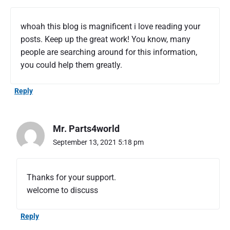
h
o
whoah this blog is magnificent i love reading your
u
posts. Keep up the great work! You know, many
l
people are searching around for this information,
d
t
you could help them greatly.
o
k
Reply
n
o
w
Mr. Parts4world
t
h
September 13, 2021 5:18 pm
e
b
a
Thanks for your support.
s
welcome to discuss
i
c
k
Reply
n