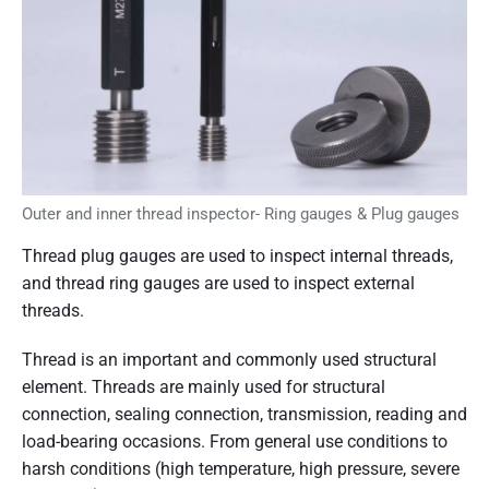
f
t
h
e
t
h
r
e
a
d
g
Outer and inner thread inspector- Ring gauges & Plug gauges
a
u
Thread plug gauges are used to inspect internal threads,
g
and thread ring gauges are used to inspect external
e
s
threads.
"
Thread is an important and commonly used structural
element. Threads are mainly used for structural
connection, sealing connection, transmission, reading and
load-bearing occasions. From general use conditions to
harsh conditions (high temperature, high pressure, severe