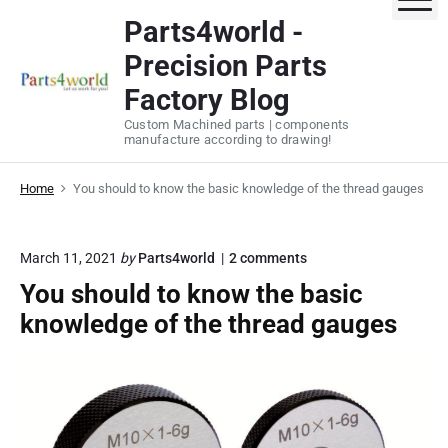
S
Parts4world -
k
Precision Parts
i
p
Factory Blog
t
Custom Machined parts | components
o
manufacture according to drawing!
c
o
Home
You should to know the basic knowledge of the thread gauges
n
t
o
March 11, 2021
by
Parts4world
2
comments
e
n
n
You should to know the basic
"
t
Y
knowledge of the thread gauges
o
u
s
h
o
u
l