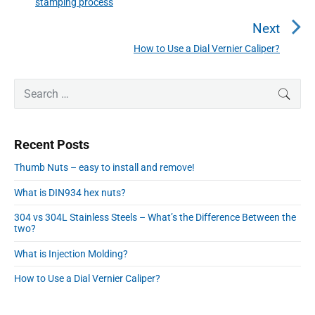
stamping process
n
r
a
e
Next
v
v
How to Use a Dial Vernier Caliper?
N
i
i
e
o
g
P
x
S
SEAR
u
r
a
e
t
i
s
a
t
p
m
p
r
o
i
Recent Posts
a
c
o
s
o
r
h
s
Thumb Nuts – easy to install and remove!
y
t
n
f
t
S
:
What is DIN934 hex nuts?
o
:
i
r
d
304 vs 304L Stainless Steels – What’s the Difference Between the
:
two?
e
b
What is Injection Molding?
a
r
How to Use a Dial Vernier Caliper?