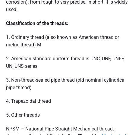
corrosion), from rough to very precise, in short, it is widely
used.
Classification of the threads:
1. Ordinary thread (also known as American thread or
metric thread) M
2. American standard uniform thread is UNC, UNF, UNEF,
UN, UNS series
3. Non-thread-sealed pipe thread (old nominal cylindrical
pipe thread)
4. Trapezoidal thread
5. Other threads
NPSM – National Pipe Straight Mechanical thread.