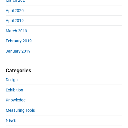
March 2021
April 2020
April 2019
March 2019
February 2019
January 2019
Categories
Design
Exhibition
Knowledge
Measuring Tools
News