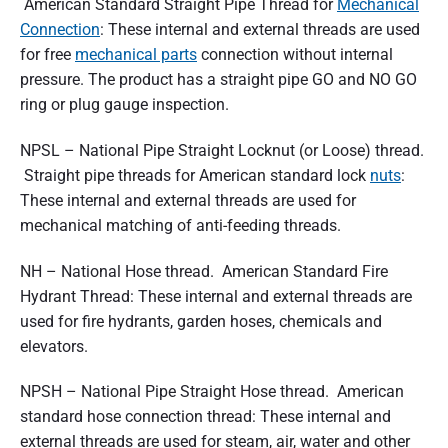
American Standard Straight Pipe Thread for
Mechanical
Connection
: These internal and external threads are used
for free
mechanical parts
connection without internal
pressure. The product has a straight pipe GO and NO GO
ring or plug gauge inspection.
NPSL – National Pipe Straight Locknut (or Loose) thread.
Straight pipe threads for American standard lock
nuts
:
These internal and external threads are used for
mechanical matching of anti-feeding threads.
NH – National Hose thread. American Standard Fire
Hydrant Thread: These internal and external threads are
used for fire hydrants, garden hoses, chemicals and
elevators.
NPSH – National Pipe Straight Hose thread. American
standard hose connection thread: These internal and
external threads are used for steam, air, water and other