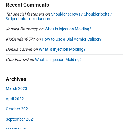
Recent Comments
Taf special fasteners
on
Shoulder screws / Shoulder bolts /
Striper bolts introduction:
Jamika Drummey
on
What is Injection Molding?
KipCendan9571
on
How to Use a Dial Vernier Caliper?
Danika Darwin
on
What is Injection Molding?
Goodman79
on
What is Injection Molding?
Archives
March 2023
April 2022
October 2021
September 2021