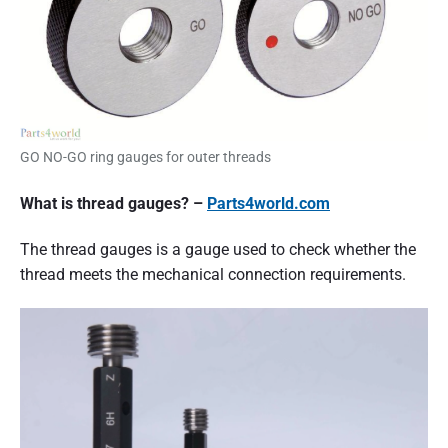
d
t
o
k
n
o
w
t
h
GO NO-GO ring gauges for outer threads
e
b
What is thread gauges? –
Parts4world.com
a
s
i
The thread gauges is a gauge used to check whether the
c
thread meets the mechanical connection requirements.
k
n
o
w
l
e
d
g
e
o