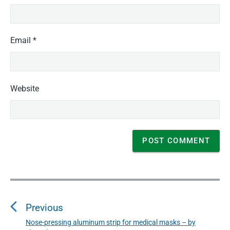
g
e
s
"
Email
*
Website
P
o
Previous
s
t
Nose-pressing aluminum strip for medical masks – by
P