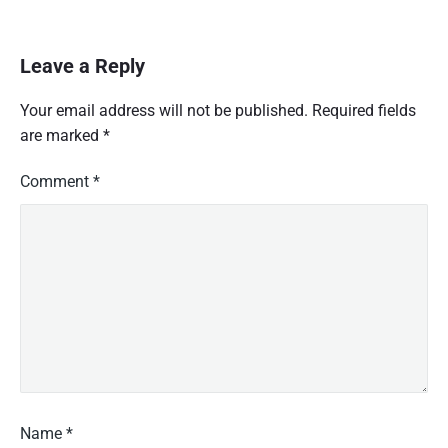
o
w
l
Leave a Reply
e
d
Your email address will not be published.
Required fields
g
are marked
*
e
o
f
Comment
*
t
h
e
t
h
r
e
a
d
g
a
u
Name
*